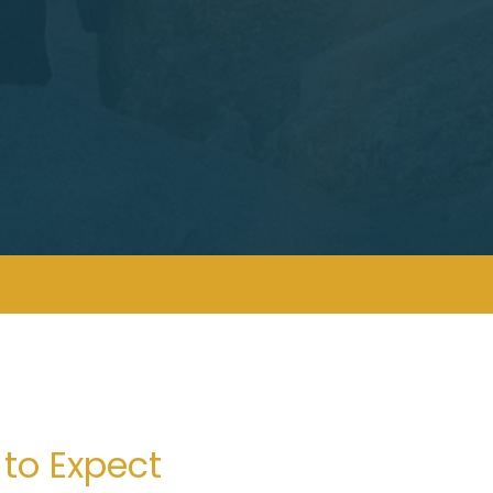
to Expect