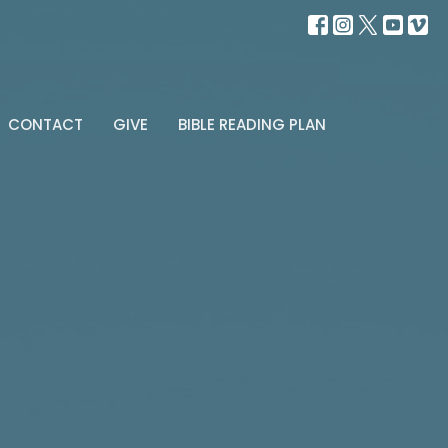
CONTACT
GIVE
BIBLE READING PLAN