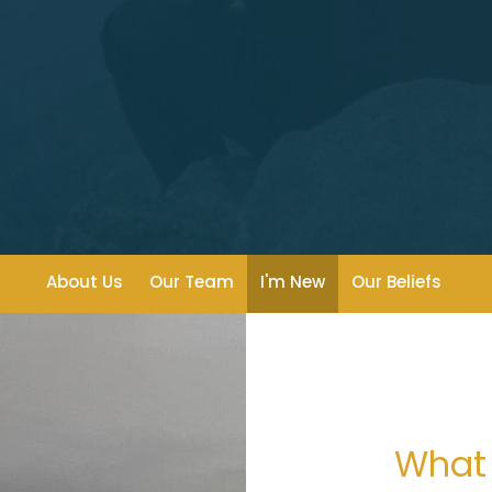
About Us
Our Team
I'm New
Our Beliefs
What 