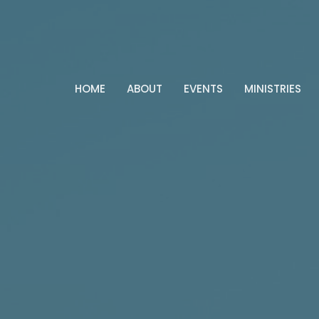
HOME
ABOUT
EVENTS
MINISTRIES