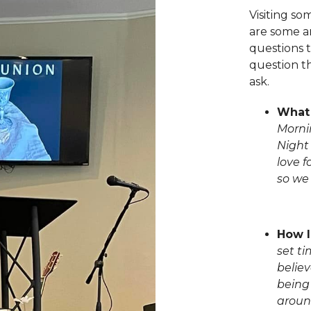
Visiting s
are some a
questions t
question th
ask.
What 
Morni
Night
love f
so we
How l
set t
belie
being
aroun