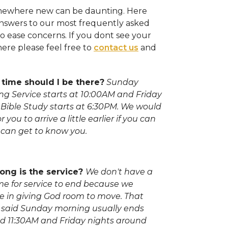
omewhere new can be daunting. Here
nswers to our most frequently asked
o ease concerns. If you dont see your
ere please feel free to
contact us
and
time should I be there?
Sunday
ng Service starts at 10:00AM and Friday
 Bible Study starts at 6:30PM. We would
or you to arrive a little earlier if you can
 can get to know you.
ong is the service?
We don't have a
ime for service to end because we
ve in giving God room to move. That
 said Sunday morning usually ends
d 11:30AM and Friday nights around