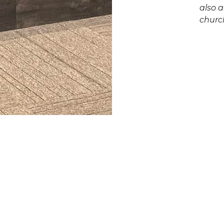
also a
churc