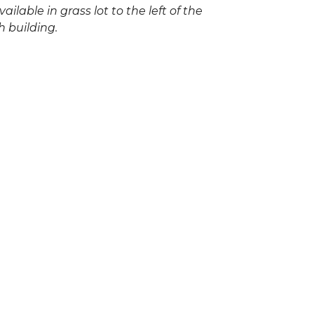
vailable in grass lot to the left of the
h building.