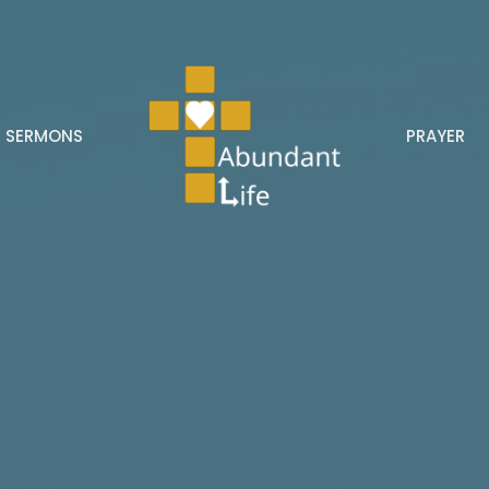
SERMONS
PRAYER