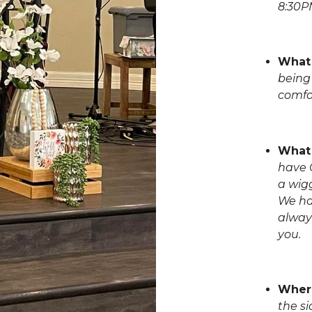
8:30P
What 
being 
comfo
What 
have C
a wigg
We ha
alway
you.
Where
the si