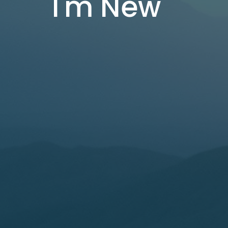
I'm New