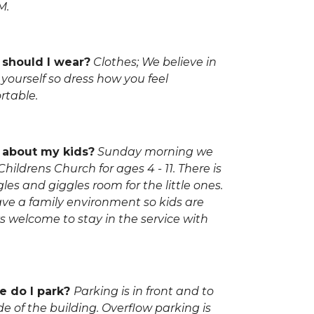
M.
should I wear?
Clothes; We believe in
yourself so dress how you feel
rtable.
about my kids?
Sunday morning we
hildrens Church for ages 4 - 11. There is
les and giggles room for the little ones.
ve a family environment so kids are
s welcome to stay in the service with
 do I park?
Parking is in front and to
de of the building. Overflow parking is